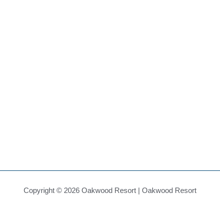
Copyright © 2026 Oakwood Resort | Oakwood Resort