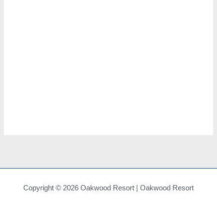
Views
Navigat
Subscribe To Calendar
Copyright © 2026 Oakwood Resort | Oakwood Resort