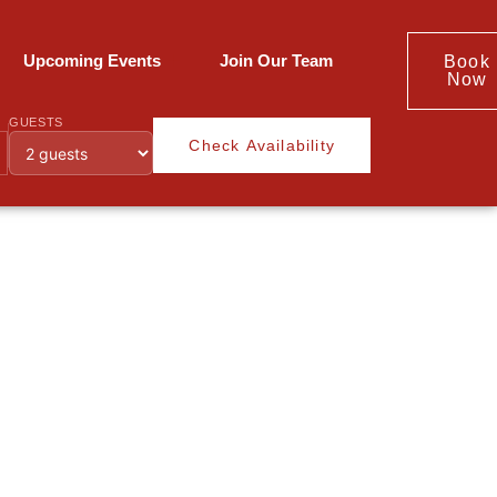
Upcoming Events
Join Our Team
Book
Now
GUESTS
Check Availability