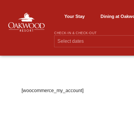
Skip
to
content
Your Stay
Dining at Oakw
CHECK-IN & CHECK-OUT
My Account
[woocommerce_my_account]