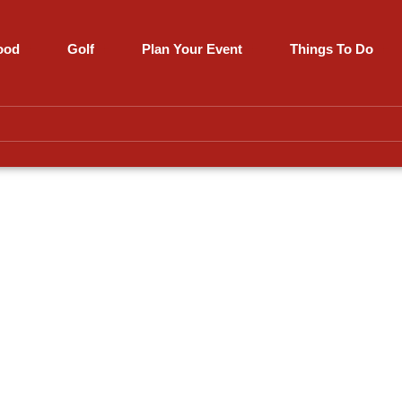
ood
Golf
Plan Your Event
Things To Do