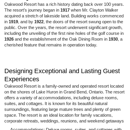
Oakwood Resort has a rich history dating back over 100 years.
The resort’s journey began in
1917
when Mr. Clayton Walker
acquired a stretch of lakeside land. Building works commenced
in
1919
, and by
1922
, the doors of the resort swung open to the
public. Over the years, the resort underwent significant growth,
including the unveiling of the first nine holes of the golf course in
1926
and the establishment of the Oak Dining Room in
1930
, a
cherished feature that remains in operation today.
Designing Exceptional and Lasting Guest
Experiences
Oakwood Resort is a family-owned and operated resort located
on the shores of Lake Huron in Grand Bend, Ontario. The resort
offers a variety of accommodations, including deluxe rooms,
suites, and cottages. It is known for its beautiful natural
surroundings, featuring large mature trees and plenty of green
space. The resort is an ideal location for family vacations,
corporate retreats, weddings, reunions, and weekend getaways
Accommodations: Deluxe rooms, suites, and cottages with