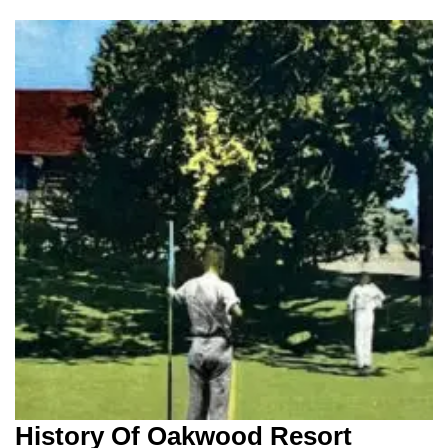
History Of Oakwood Resort