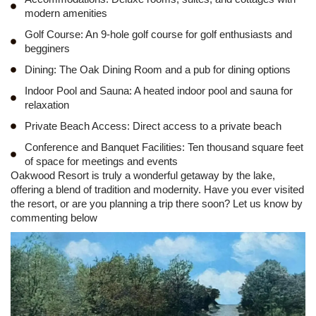
modern amenities
Golf Course: An 9-hole golf course for golf enthusiasts and
begginers
Dining: The Oak Dining Room and a pub for dining options
Indoor Pool and Sauna: A heated indoor pool and sauna for
relaxation
Private Beach Access: Direct access to a private beach
Conference and Banquet Facilities: Ten thousand square feet
of space for meetings and events
Oakwood Resort is truly a wonderful getaway by the lake,
offering a blend of tradition and modernity. Have you ever visited
the resort, or are you planning a trip there soon? Let us know by
commenting below