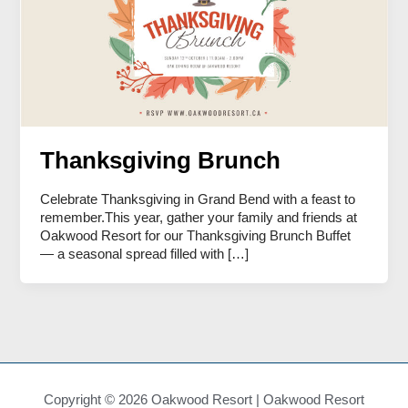
Thanksgiving Brunch
Celebrate Thanksgiving in Grand Bend with a feast to
remember.This year, gather your family and friends at
Oakwood Resort for our Thanksgiving Brunch Buffet
— a seasonal spread filled with […]
Copyright © 2026 Oakwood Resort | Oakwood Resort