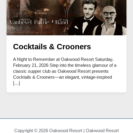
Cocktails & Crooners
A Night to Remember at Oakwood Resort Saturday,
February 21, 2026 Step into the timeless glamour of a
classic supper club as Oakwood Resort presents
Cocktails & Crooners—an elegant, vintage-inspired
[…]
Copyright © 2026 Oakwood Resort | Oakwood Resort