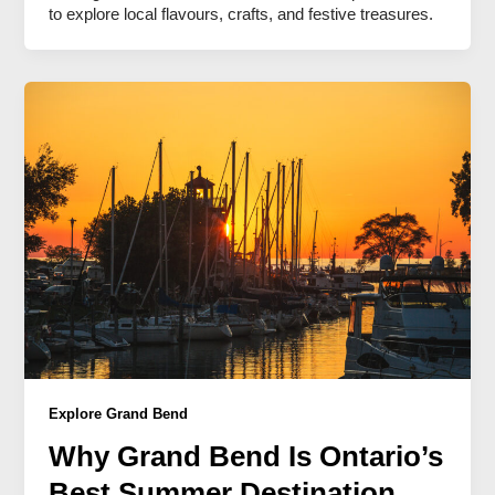
to explore local flavours, crafts, and festive treasures.
Explore Grand Bend
Why Grand Bend Is Ontario’s
Best Summer Destination