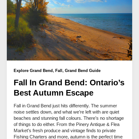
,
,
Explore Grand Bend
Fall
Grand Bend Guide
Fall In Grand Bend: Ontario’s
Best Autumn Escape
Fall in Grand Bend just hits differently. The summer
noise settles down, and what we’re left with are quiet
beaches and stunning fall colours. There’s no shortage
of things to do either. From the Pinery Antique & Flea
Market’s fresh produce and vintage finds to private
Fishing Charters and more, autumn is the perfect time