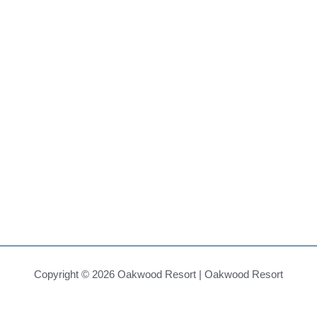
Copyright © 2026 Oakwood Resort | Oakwood Resort